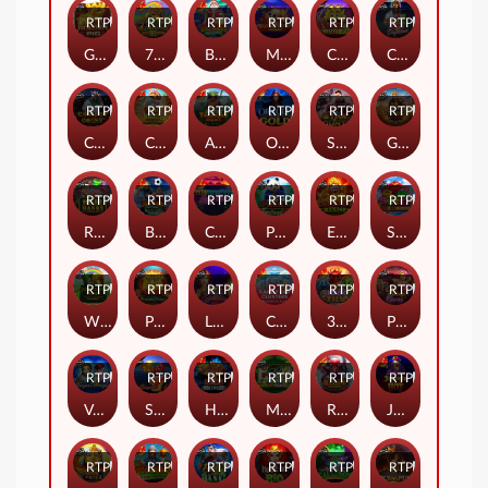
RTP
90%
RTP
93%
RTP
79%
RTP
89%
RTP
93%
RTP
94%
Golden Pig
7 Clovers of Fortune
Big Bass Christmas – Frozen Lake
Muertos Multiplier Megaways
Chilli Heat
Club Tropicana
RTP
90%
RTP
82%
RTP
81%
RTP
85%
RTP
93%
RTP
81%
Cowboy Coins
Chilli Heat Spicy Spins
Aztec Treasure Hunt
Oracle of Gold
Star Bounty
Gatot Kaca's Fury
RTP
95%
RTP
91%
RTP
85%
RTP
84%
RTP
81%
RTP
85%
Reel Banks
Big Bass Football Bonanza
Club Tropicana - Happy Hour
Panda's Fortune
Emperor Caishen
Sweet Powernudge
RTP
85%
RTP
88%
RTP
95%
RTP
87%
RTP
88%
RTP
83%
Wild Wild Riches Megaways
Phoenix Forge
Lady Godiva
Candy Jar Clusters
3 Magic Eggs
Pinup Girls
RTP
87%
RTP
85%
RTP
86%
RTP
81%
RTP
82%
RTP
81%
Vegas Magic
Super 7s™
Hot to Burn Multiplier
Monkey Madness
Release the Kraken Megaways
Joker’s Jewels Hot
RTP
83%
RTP
92%
RTP
86%
RTP
79%
RTP
91%
RTP
86%