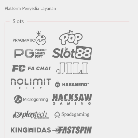
Platform Penyedia Layanan
Slots