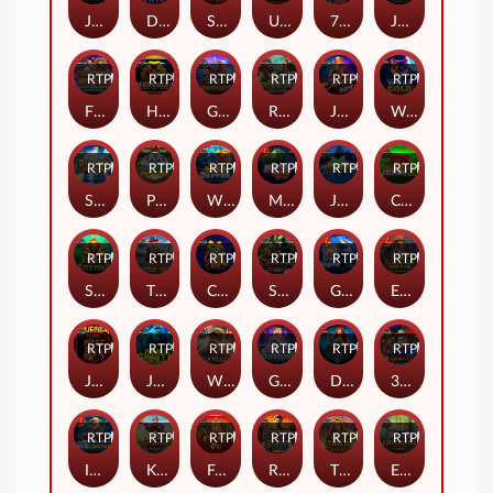
Jackpot Hunter
Dance Party
Safari King
Ultra Burn Dice
7 Monkeys
Jumbo Safari
RTP
89%
RTP
87%
RTP
93%
RTP
95%
RTP
80%
RTP
82%
Floating Dragon - Dragon Boat Festival
Hercules Son of Zeus
Gems of Serengeti
Rock Vegas
Joker King
Wolf Gold™
RTP
86%
RTP
84%
RTP
81%
RTP
81%
RTP
81%
RTP
85%
Star Pirates Code
Penguins Christmas Party Time
Wild Depths
Mystery Mice
Jade Butterfly
Colossal Cash Zone
RTP
85%
RTP
86%
RTP
81%
RTP
93%
RTP
89%
RTP
94%
Secret City Gold
The Great Stick-up
Cash Box
Snakes and Ladders Megadice
Great Lagoon
Escape the Pyramid – Fire & Ice
RTP
95%
RTP
90%
RTP
81%
RTP
89%
RTP
85%
RTP
89%
Journey to the West
Jungle Gorilla
Wild Walker
Good Luck & Good Fortune
Dragon Kingdom
3 Kingdoms - Battle of Red Cliffs
RTP
91%
RTP
85%
RTP
89%
RTP
87%
RTP
93%
RTP
83%
Ice Lobster
Knight Hot Spotz
Fu Fu Fu
Return of the Dead
The Tiger Warrior
Excalibur Unleashed