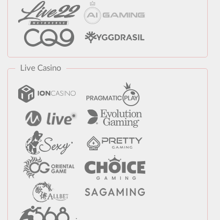
Live Casino