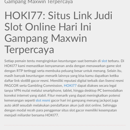
Gampang Maxwin Terpercaya
HOKI77: Situs Link Judi
Slot Online Hari Ini
Gampang Maxwin
Terpercaya
Setiap pemain tentu menginginkan keuntungan saat bermain di
slot
terbaru. Di
HOKI77 kami memastikan kenyamanan anda dengan menawarkan game slot
dengan RTP tertinggi serta membuka peluang besar untuk menang. Selain itu,
masih banyak keuntungan menarik lainnya yang bisa kamu dapatkan ketika
daftar link slot88 gacor resmi. Memiliki reputasi digital terbaik dan lisensi resmi
PAGCOR serta Gambling Commission,
HOKI77
dapat diakses secara legal
tanpa VPN mulai melalui smartphone, tablet, hingga desktop PC bermodalkan
koneksi internet yang stabil. Fitur menarik yang dapat meningkatkan potensi
kemenangan seperti
slot resmi
gacor hari ini gampang menang jackpot juga
auto aktif sesudah melakukan pendaftaran akun judi slot online. Sehingga
dengan modal receh para penggemar situs slot gacor memiliki kesempatan
menjadi miliarder bersama HOKI77.