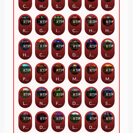
Chase For Glory
Himalayan Wild
Shining Hot 20
Gold Rush
Peak Power
Bull Fiesta
RTP
84%
RTP
82%
RTP
79%
RTP
83%
RTP
93%
RTP
88%
Kingdom of the Dead
Gem Elevator
Irish Charms
Crown of Fire
Hot To Burn Extreme
Hot to Burn – 7 Deadly Free Spins
RTP
87%
RTP
84%
RTP
93%
RTP
83%
RTP
87%
RTP
80%
Hockey Attack
Cyclops Smash
The Knight King
Drill That Gold
Jasmine Dreams
Irish Crown
RTP
88%
RTP
93%
RTP
95%
RTP
94%
RTP
87%
RTP
93%
Pixie Wings
Striking Hot 5 Jackpot Play
Hot Chilli
Master Chen's Fortune
Lucky New Year
Magic Journey
RTP
85%
RTP
83%
RTP
87%
RTP
89%
RTP
86%
RTP
92%
Lobster Bob’s Sea Food and Win It
North Guardians
Fire Hot 5 Jackpot Play
Ding Dong Christmas Bells
Congo Cash XL
Spellbinding Mystery
RTP
82%
RTP
95%
RTP
89%
RTP
88%
RTP
95%
RTP
88%
Pirates Pub
Devil's 13
Wolf Gold Ultimate
Leprechaun Song
Dragon Kingdom - Eyes of Fire
Fonzo's Feline Fortune