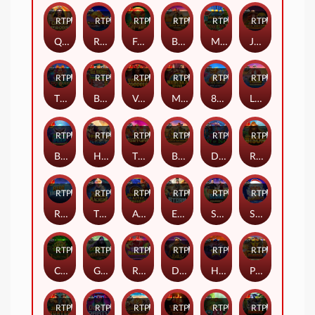
RTP
88%
RTP
89%
RTP
87%
RTP
79%
RTP
88%
RTP
93%
Queen of Gods™
Raging Bull
Fortune Hit’n Roll
Book of Tut Megaways
Mighty Munching Melons
Jane Hunter and the Mask of Montezuma
RTP
86%
RTP
85%
RTP
85%
RTP
84%
RTP
85%
RTP
84%
The Red Queen
Big Burger Load it up with Xtra Cheese
Volcano Goddess
Medusa's Stone
8 Golden Dragon Challenge
Lucky Fishing Megaways
RTP
85%
RTP
84%
RTP
88%
RTP
92%
RTP
95%
RTP
80%
Beware The Deep Megaways
Hercules and Pegasus
Three Star Fortune
Book Of Tut Respin
Day of Dead
Release the Bison
RTP
88%
RTP
87%
RTP
94%
RTP
90%
RTP
95%
RTP
94%
Ride the Lightning
The Wild Machine
Aztec Treasure
Eye of the Storm
Spin & Score Megaways
Santa
RTP
94%
RTP
95%
RTP
81%
RTP
88%
RTP
94%
RTP
90%
Cash Bonanza
Gorilla Mayhem
Ripe Rewards
Down the Rails
Hellvis Wild
Pyramid King
RTP
82%
RTP
81%
RTP
95%
RTP
95%
RTP
88%
RTP
79%