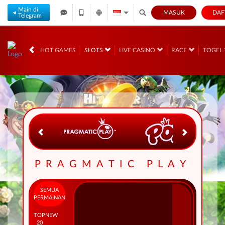
Main di
MASUK
DAF
Telegram
IDR
12,687,084,
HOT GAMES
SLOTS
LIVE CASINO
RACE
TOGEL
PRAGMATIC PLAY
SEMUA
PERMAINAN
TOP
NEW
20