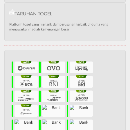
TARUHAN TOGEL
Platform togel yang menarik dari perusahan terbaik di dunia yang
menawarkan hadiah kemenangan besar