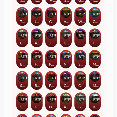
5 Lions Megaways
Candy Village
Wisdom of Athena
Great Rhino Megaways
Gates of Gatot Kaca
Caishen's Gems Jackpot Play
RTP
83%
RTP
90%
RTP
88%
RTP
94%
RTP
79%
RTP
90%
The Dog House Megaways™ 1000
John Hunter and the Tomb of the Scarab Queen™
Gates of Dragon Jackpot Play
Aztec Gems Deluxe™
Wisdom of Athena 1000 Xmas
Candy Rush
RTP
83%
RTP
89%
RTP
92%
RTP
92%
RTP
83%
RTP
82%
Big Bass Splash
Aztec Bonanza
Joker's Jewels
Gates of Olympus 1000 Dice
5 Lions Megaways ™ 2
Fire Portals
RTP
95%
RTP
95%
RTP
81%
RTP
90%
RTP
79%
RTP
94%
Buffalo King
Fire Strike
Power of Thor Megaways
Nexus Starlight Princess
Starlight Archer 1000
Mahjong Wins
RTP
82%
RTP
82%
RTP
83%
RTP
90%
RTP
88%
RTP
85%
Sunnydaze Asylum
Better Barn House Bonanza
Fire Stampede Ultimate
Cosmic Clusters!
Caishen’s Cash Pots
Madame Destiny Megaways
RTP
87%
RTP
91%
RTP
84%
RTP
86%
RTP
90%
RTP
79%
5 Rabbits Megaways
Gates of Hades
Dragon Pots Megaways
Aztec King Megaways
Gates of Olympus Dice
Big Bass Bonanza 3 Reeler