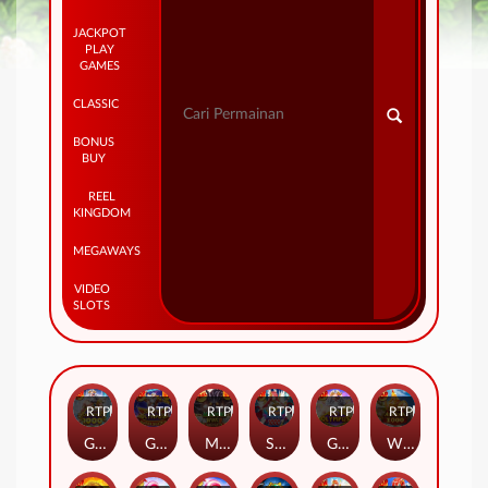
JACKPOT
PLAY
GAMES
CLASSIC
BONUS
BUY
REEL
KINGDOM
MEGAWAYS
VIDEO
SLOTS
RTP
96%
RTP
96%
RTP
98%
RTP
96%
RTP
96%
RTP
95%
Gates of Olympus 1000
Gates of Olympus Super Scatter
Mahjong Wins 3 – Black Scatter
Starlight Princess™ 1000
Gates of Olympus™
Wisdom of Athena 1000