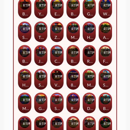
RTP
86%
RTP
82%
RTP
84%
RTP
95%
RTP
92%
RTP
89%
Bloody Dawn
You Can Piggy Bank on it
Elemental Gems Megaways
Book of Aztec King
Gold Party
Wild Celebrity Bus Megaways
RTP
84%
RTP
84%
RTP
86%
RTP
88%
RTP
92%
RTP
84%
Spellmaster
The Dog House - Dog or Alive
Zeus vs Hades - Gods of War 250
Mr Null’s Wicked Wares
Haunted Crypt
Aztec King
RTP
79%
RTP
91%
RTP
95%
RTP
93%
RTP
94%
RTP
79%
Big Bass Vegas Double Down Deluxe
Joker’s Revenge
Christmas Big Bass Bonanza
Big Bass - Secrets of the Golden Lake
Rise of Samurai 3
Fury of Odin Megaways
RTP
89%
RTP
82%
RTP
87%
RTP
85%
RTP
82%
RTP
87%
Hot Pepper
Sword of Ares
Viking Forge
8 Dragons
Mummy's Jewels
Sweet Craze
RTP
95%
RTP
89%
RTP
91%
RTP
85%
RTP
81%
RTP
86%
Money Roll
Greek Gods
Super Gummy Strike
Rocket Blast Megaways
Dragon Hero
Bigger Bass Splash
RTP
84%
RTP
81%
RTP
93%
RTP
88%
RTP
85%
RTP
94%