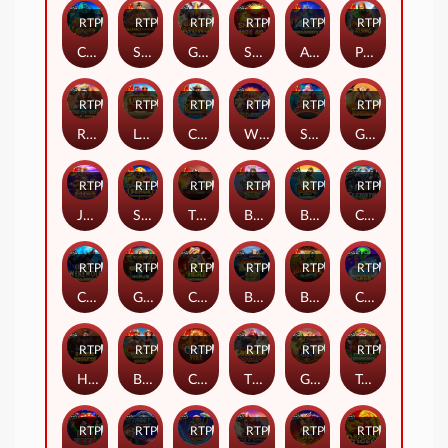
RTP
94%
RTP
92%
RTP
91%
RTP
83%
RTP
82%
RTP
85%
Congo Cash
Sumo Supreme Megaways
Great Rhino Deluxe
Shining Hot 40
Anime Mecha Megaways
Pandemic Rising
RTP
84%
RTP
80%
RTP
81%
RTP
89%
RTP
86%
RTP
84%
Rise of Giza PowerNudge
Lobster House
Captain Kraken Megaways™
Wild Spells
Santa’s Xmas Rush
Great Rhino™
RTP
93%
RTP
79%
RTP
90%
RTP
81%
RTP
93%
RTP
94%
Joker's Jewel Dice
Super Serge
The Wild Gang
Big Bass Xmas Xtreme
Big Bass Bonanza Megaways
Cash Elevator
RTP
87%
RTP
94%
RTP
79%
RTP
85%
RTP
81%
RTP
85%
Curse of the Werewolf Megaways
Gears of Horus
Chilli Heat Megaways
Big Bass Bonanza - Keeping it Reel
Big Bass Halloween 2
Cosmic Cash
RTP
87%
RTP
95%
RTP
88%
RTP
86%
RTP
95%
RTP
79%
Heist for the Golden Nuggets
Barnyard Megahays Megaways
Castle of Fire
The Great Chicken Escape
Gods of Giza
Temujin Treasures
RTP
90%
RTP
91%
RTP
84%
RTP
81%
RTP
80%
RTP
88%