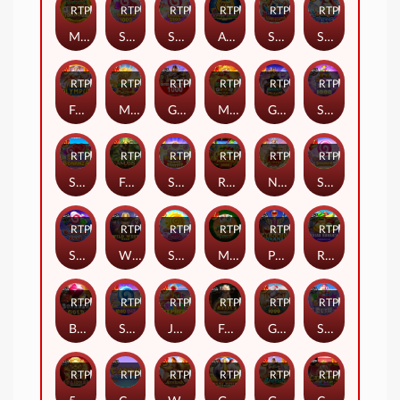
RTP
96%
RTP
97%
RTP
96%
RTP
95%
RTP
97%
RTP
97%
Mahjong Wins 2
Sweet Bonanza 1000
Sweet Bonanza 2500
Aztec Gems
Starlight Princess Super Scatter
Starlight Princess
RTP
95%
RTP
98%
RTP
97%
RTP
96%
RTP
98%
RTP
95%
Fortune of Olympus
Mahjong Wins Triple Pot
Gates of Gatot Kaca 1000
Mahjong Wins - Gong Xi Fa Cai
Gates of Gatot Kaca Super Scatter
Sugar Rush 1000
RTP
96%
RTP
96%
RTP
91%
RTP
83%
RTP
91%
RTP
81%
Sweet Bonanza
Fury of Anubis
Sweet Bonanza Super Scatter
Rujak Bonanza 1000
Nexus Gates of Olympus
Sweet Rush Bonanza
RTP
91%
RTP
85%
RTP
79%
RTP
83%
RTP
82%
RTP
91%
Sweet Bonanza Xmas
Wild West Gold
Sugar Rush Super Scatter
Mahjong Wins Bonus
Pyramid Bonanza
Rujak Bonanza
RTP
85%
RTP
79%
RTP
85%
RTP
79%
RTP
88%
RTP
88%
Bonanza Gold
Sweet Bonanza 1000 Dice
Jelly Express
Fortunes of Aztec
Gates of Olympus Xmas 1000
Sugar Rush
RTP
80%
RTP
85%
RTP
85%
RTP
85%
RTP
90%
RTP
81%