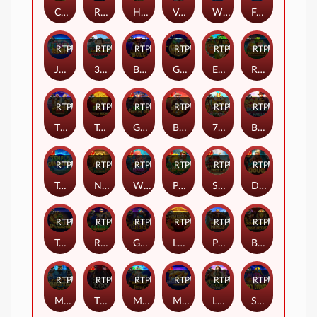
Chicken Drop
Rainbow Reels
Hot Safari
Vegas Nights
Wild Hop & Drop
Frozen Tropics
RTP
93%
RTP
80%
RTP
83%
RTP
85%
RTP
90%
RTP
85%
Jewel Rush
3 Dancing Monkeys
Black Bull
Gem Trio
Emerald King
Rainbow Gold
RTP
89%
RTP
86%
RTP
79%
RTP
94%
RTP
89%
RTP
95%
The Money Men Megaways
Tree of Riches
Greedy Fortune Pig
Badge Blitz
7 Piggies
Book of Fallen
RTP
83%
RTP
81%
RTP
80%
RTP
88%
RTP
88%
RTP
80%
Temple Guardians
Nile Fortune
Wild Wild Pearls
Pot of Fortune
Steamin’ Reels
Dynamite Diggin Doug
RTP
83%
RTP
89%
RTP
93%
RTP
87%
RTP
83%
RTP
94%
Triple Dragons
Robber Strike
Gold Oasis
Lucky Dragons
Pub Kings
Book of Tut
RTP
79%
RTP
87%
RTP
88%
RTP
86%
RTP
81%
RTP
79%
Mysterious
The Alter Ego
Magician's Secrets
Money Stacks Megaways
Lucky, Grace And Charm
Sky Bounty