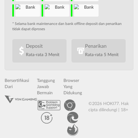
* Selama bank maintenance dan bank offline deposit dan penarikan
tidak dapat diproses
Deposit
Penarikan
Rata-rata 3 Menit
Rata-rata 5 Menit
Bersertifikasi
Tanggung
Browser
Dari
Jawab
Yang
Bermain
Didukung
©2026 HOKI77. Hak
cipta dilindungi | 18+