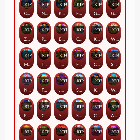
RTP
86%
RTP
91%
RTP
92%
RTP
80%
RTP
93%
RTP
95%
Cash Patrol
Nexus Sweet Bonanza
Kadita Ocean Fury
Fire Hot 20 Jackpot Play
Gates of Aztec
Gems Bonanza
RTP
94%
RTP
92%
RTP
87%
RTP
95%
RTP
81%
RTP
84%
Zombie School Megaways
Power of Ninja
Buffalo King Megaways
Chests of Cai Shen 2
Kingdom of Atlantis Jackpot Play
Wild West Gold Blazing Bounty
RTP
79%
RTP
83%
RTP
85%
RTP
81%
RTP
87%
RTP
88%
Mermaid’s Treasure Trove
Triple Pot Gold
Triple Pot Diamond
Fortune Ace Super Scatter
Chest of Caishen
Sugar Supreme Powernudge
RTP
82%
RTP
81%
RTP
79%
RTP
95%
RTP
91%
RTP
93%
Nexus Sugar Rush
Fruit Party
Jackpot Blaze
Starlight Christmas
Koi Bonanza Jackpot Play
Waves of Poseidon
RTP
89%
RTP
86%
RTP
89%
RTP
81%
RTP
94%
RTP
82%
Finger Lick’n Free Spins
CULT
Yum Yum Powerways
Sugar Rush Dice
Candy Blitz Bombs
Aztec Gems Megaways
RTP
85%
RTP
87%
RTP
86%
RTP
92%
RTP
90%
RTP
83%