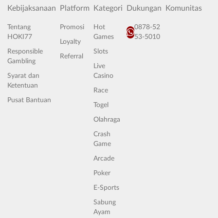
Kebijaksanaan
Platform
Kategori
Dukungan
Komunitas
Tentang
Promosi
Hot
0878-52
HOKI77
Games
53-5010
Loyalty
Responsible
Slots
Referral
Gambling
Live
Syarat dan
Casino
Ketentuan
Race
Pusat Bantuan
Togel
Olahraga
Crash
Game
Arcade
Poker
E-Sports
Sabung
Ayam