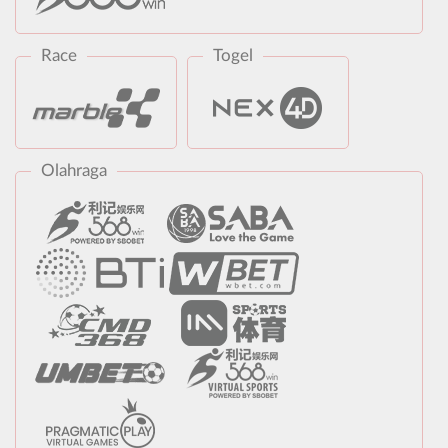
Race
Togel
Olahraga