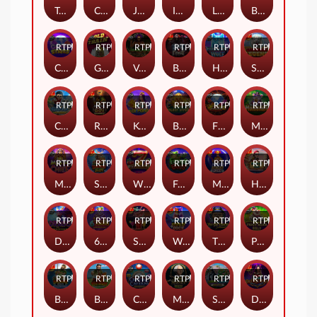
Trees of Treasure
Cyberheist City
Joker's Jewels Wild
Infective Wild
Lucky New Year - Tiger Treasures
Book of Monsters
RTP
80%
RTP
79%
RTP
81%
RTP
88%
RTP
95%
RTP
80%
Candy Stars
Gold Train
Voodoo Magic
Blade & Fangs
Hokkaido Wolf
Savannah Legend
RTP
86%
RTP
89%
RTP
92%
RTP
83%
RTP
90%
RTP
88%
Cyber Pup Megaways™
Revenge of Loki Megaways™
Koi Pond
Book of Golden Sands
Fire Strike 2
Moleionaire
RTP
93%
RTP
85%
RTP
91%
RTP
87%
RTP
95%
RTP
82%
Mystic Chief
Santa’s Slay
Wild Booster
Frogs & Bugs
Money Stacks Dice
Holiday Ride
RTP
84%
RTP
93%
RTP
82%
RTP
90%
RTP
89%
RTP
80%
Drago - Jewels of Fortune
6 Jokers
Strawberry Cocktail
Wolf Gold Dice
The Big Dawgs
Piggy Bank Bills
RTP
79%
RTP
91%
RTP
88%
RTP
89%
RTP
93%
RTP
88%
Big Bass Bonanza – Reel Action
Big Bass Day at the Races
Crystal Caverns Megaways
Magic Money Maze
Snakes & Ladders - Snake Eyes
Devilicious