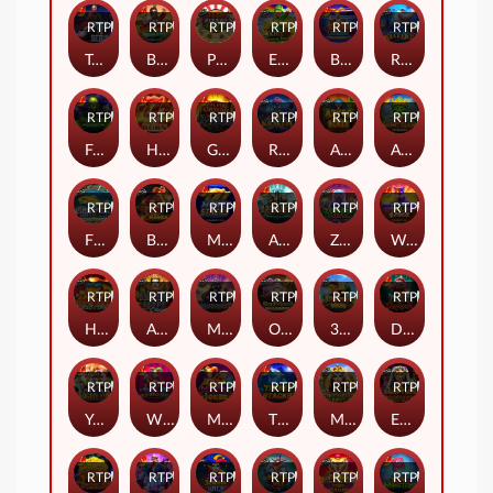
RTP
81%
RTP
94%
RTP
80%
RTP
93%
RTP
82%
RTP
85%
Train to Seoul
Big Bass Raceday Repeat
PIZZA PIZZA PIZZA
Emerald King Rainbow Road
Blazing Wilds Megaways
Release the Kraken 2
RTP
84%
RTP
80%
RTP
91%
RTP
81%
RTP
83%
RTP
93%
Frightening Frankie
Hot to Burn Jackpot Play
Gem Fire Fortune
Release the Kraken
Aztec Blaze
Ancient Island Megaways
RTP
87%
RTP
87%
RTP
82%
RTP
86%
RTP
93%
RTP
86%
Fish Eye
Bomb Bonanza
Money Stacks
Argonauts
Zombie Carnival
Wolf Gold 4 Pack
RTP
92%
RTP
88%
RTP
89%
RTP
81%
RTP
90%
RTP
90%
Hot to Burn Hold and Spin
Ancient Egypt Classic
Moonshot
Old Gold Miner Megaways
3 Buzzing Wilds
Dwarf & Dragon
RTP
87%
RTP
92%
RTP
91%
RTP
81%
RTP
93%
RTP
89%
Year Of The Dragon King
Wild Wild Joker
Master Joker™
Timber Stacks
Mysterious Egypt
Egyptian Fortunes
RTP
91%
RTP
79%
RTP
93%
RTP
81%
RTP
92%
RTP
82%