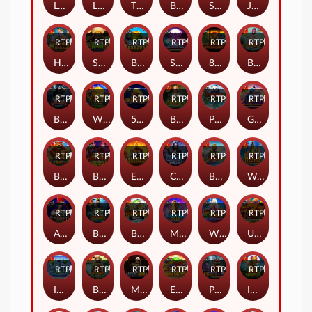
Legend of Heroes Megaways
Lava Balls
The Dog House Dice Show
Bounty Hunter
Spartan King
Joker’s Jewels Cash
RTP
89%
RTP
91%
RTP
80%
RTP
95%
RTP
95%
RTP
93%
Hand of Midas 2
Sleeping Dragon Ultra Dark
Barn Festival
Starz Megaways
888 Dragons™
Big Bass Reel Repeat
RTP
89%
RTP
91%
RTP
80%
RTP
84%
RTP
83%
RTP
89%
Big Bass Halloween
Wild Wild Riches Returns
5 Lions
Bow of Artemis
Panda Fortune 2
Genie’s Gem Bonanza
RTP
90%
RTP
80%
RTP
80%
RTP
89%
RTP
81%
RTP
86%
Bear Crazy
Bounty Gold
Eye of Spartacus
Cyber Heist
Big Bass Christmas Bash
Wrath of Nezha
RTP
90%
RTP
85%
RTP
82%
RTP
93%
RTP
95%
RTP
90%
Amazing Money Machine
Big Bass Mission Fishin
Big Bass Bonanza
Mammoth Gold Megaways
Wild Beach Party
Ultra Hold and Spin
RTP
84%
RTP
92%
RTP
94%
RTP
90%
RTP
90%
RTP
82%
Ice Mints
Big Bass Amazon Xtreme
Mining Rush
Extra Juicy
Power of Merlin Megaways
Inca Queen