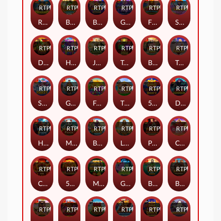
RTP
95%
RTP
94%
RTP
94%
RTP
86%
RTP
92%
RTP
82%
Rolling in treasures
Big Bass Floats my Boat
Big Bass Boxing Bonus Round
Gameshow Party Jackpot Play
Fire Stampede 2
Sweet Bonanza Dice
RTP
84%
RTP
86%
RTP
90%
RTP
83%
RTP
95%
RTP
93%
Dragon Tiger Fortunes
Hot Fiesta
Jade Legends
Triple Tigers
Big Bass Splash 1000
Twilight Princess
RTP
84%
RTP
91%
RTP
81%
RTP
81%
RTP
84%
RTP
90%
Snow Party
Grace of Ebisu
Fruit Party 2
The Dog House Megaways
5 Lions Dance
Death Dominion
RTP
95%
RTP
83%
RTP
88%
RTP
80%
RTP
91%
RTP
85%
Hammerstorm
Mahjong Panda
Big Bass Blast
Luxor of Cleopatra
Pompeii Megareels Megaways
Candy Blitz
RTP
94%
RTP
93%
RTP
83%
RTP
91%
RTP
95%
RTP
92%
Crown of Fire Jackpot Play
5 Lions Reborn
Money Money Money
Great Ghosts!
Big Bass Bonanza 1000
Bandit Megaways™
RTP
79%
RTP
79%
RTP
86%
RTP
94%
RTP
79%
RTP
84%