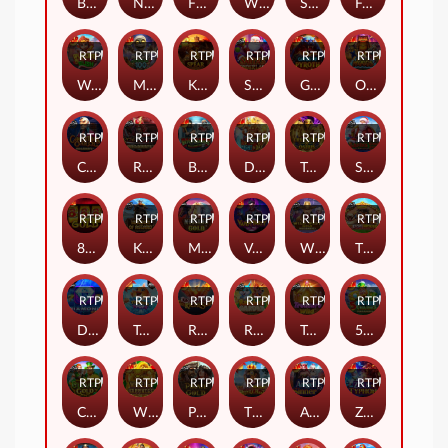
Bingo Mania
Nexus Aztec Gems
Floating Dragon Wild Horses
Wild Skullz
Sugar Rush Xmas
Fruity Treats
RTP
90%
RTP
92%
RTP
94%
RTP
85%
RTP
80%
RTP
94%
Wukong Rush
Mummy's Jewels 100
King Of Spears
Santa's Wonderland
Gates of Pyroth
Out of the Woods
RTP
79%
RTP
84%
RTP
83%
RTP
85%
RTP
94%
RTP
86%
Christmas Carol Megaways
Rise of Samurai Megaways
Big Bass Halloween 3
Duel of Night & Day
Treasures of Osiris
Santa's Great Gifts
RTP
82%
RTP
85%
RTP
95%
RTP
89%
RTP
86%
RTP
93%
888 Gold
Kingdom of Asgard
Mustang Gold™
Vampy Party
Wild West Gold Megaways
The Dog House
RTP
87%
RTP
92%
RTP
91%
RTP
88%
RTP
85%
RTP
89%
Diamond Strike™
Tropical Pop Jackpot Play
Resurrecting Riches
Rabbit Garden
Treasure Wild
5 Frozen Charms Megaways
RTP
92%
RTP
86%
RTP
88%
RTP
80%
RTP
88%
RTP
82%
Clover Gold
Wheel of Happiness
Pirate Gold
The Dog House - Royal Hunt
Angel vs Sinner
Zeus vs Typhon