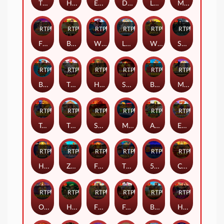
The Big Dog House
Hell Butcher
Egg Rush Jackpot Play
Dragon’s Gate – Bonus Choice
Lions Dance Megaways Jackpot Play
Mochimon
RTP
87%
RTP
92%
RTP
82%
RTP
80%
RTP
90%
RTP
94%
Floating Dragon
Big Bass Trophy Catch
Witch Heart Megaways
Lucky Lightning
Wild West Duels
Sanatorium Secrets
RTP
86%
RTP
83%
RTP
92%
RTP
88%
RTP
89%
RTP
87%
Bigger Bass Bonanza
The Tweety House
Heart of Cleopatra
Shining Hot 100
Bigger Barn House Bonanza
Mustang Gold Megaways
RTP
87%
RTP
88%
RTP
87%
RTP
88%
RTP
93%
RTP
89%
Triple Pot Plinko – Hercules
The Dog House Multihold
Sleeping Dragon
Monster Superlanche
Anaconda Gold
Extra Juicy Megaways
RTP
94%
RTP
84%
RTP
85%
RTP
81%
RTP
84%
RTP
85%
House of Lions Megaways Jackpot Play
Zeus vs Hades - Gods of War
Fire Stampede
The Hand of Midas
5 Lions Gold
Caishen's Cash
RTP
94%
RTP
83%
RTP
92%
RTP
82%
RTP
86%
RTP
90%
Octobeer Fortunes
Hundreds and Thousands
Fiesta Fortune
Fortune Ace
Bee Keeper
Heartbreakers