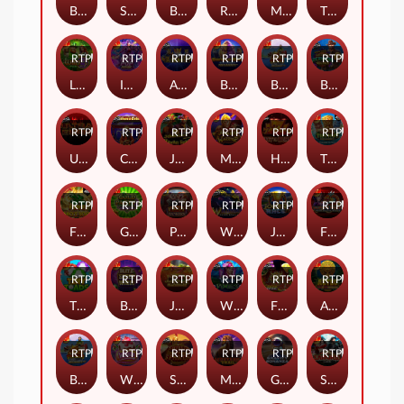
Big Juan
Street Racer
Bigger Bass Blizzard - Christmas Catch
Rise of Samurai
Might of Ra
The Dragon Tiger
RTP
95%
RTP
86%
RTP
91%
RTP
79%
RTP
87%
RTP
94%
Lucky’s Wild Pub 2
Idol Pop Fever
Asgard
Buffalo King Untamed Megaways™
Big Bass Hold & Spinner Megaways
Bermuda Riches
RTP
79%
RTP
90%
RTP
87%
RTP
90%
RTP
95%
RTP
83%
Ultra Burn
Caishen's Gold
John Hunter And The Mayan Gods
Monkey Warrior
Hot to Burn
Tiki Hut Megaways™ Jackpot Play
RTP
81%
RTP
86%
RTP
94%
RTP
88%
RTP
85%
RTP
90%
Fire Hot 100 Jackpot Play
Gold Party 2 - After Hours
Piggy Bankers
Wildman Super Bonanza
Joker Race
Floating Dragon Year of the Snake
RTP
87%
RTP
86%
RTP
87%
RTP
84%
RTP
83%
RTP
82%
Tiny Toads
Blitz Super Wheel
Juicy Fruits Multihold
Wild Pixies
Fire 88
Aztec Powernudge
RTP
82%
RTP
82%
RTP
88%
RTP
82%
RTP
87%
RTP
86%
Big Bass - Hold & Spinner
Wildies
Shield Of Sparta
Mustang Trail
Gravity Bonanza
Samurai Code