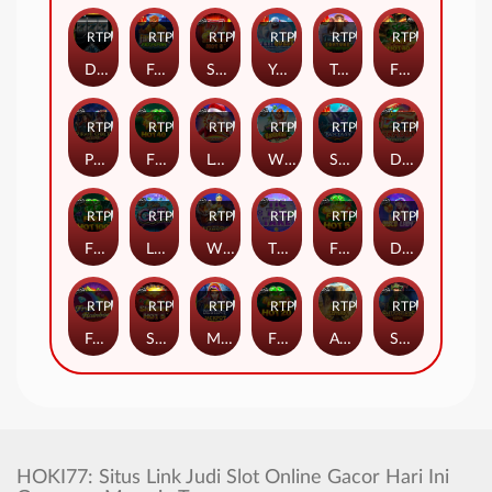
RTP
95%
RTP
81%
RTP
95%
RTP
82%
RTP
95%
RTP
84%
Diamonds are Forever 3 Lines
Fangtastic Freespins
Striking Hot 5
Yeti Quest
Tundra's Fortune
Fire Hot 40 Jackpot Play
RTP
91%
RTP
80%
RTP
94%
RTP
79%
RTP
83%
RTP
84%
Pirate Gold Deluxe
Fire Hot 40
Leprechaun Carol
Wild Wild Bananas
Sea Fantasy
Dragon Hot Hold and Spin
RTP
79%
RTP
90%
RTP
79%
RTP
85%
RTP
89%
RTP
86%
Fire Hot 100
Little Gem Hold & Spin
Wild Gladiator
Tic Tac Take
Fire Hot 5
Disco Lady
RTP
79%
RTP
90%
RTP
92%
RTP
82%
RTP
87%
RTP
82%
Fruit Rainbow
Shining Hot 5
Madame Destiny™
Fire Hot 20
African Elephant
Smugglers Cove
HOKI77: Situs Link Judi Slot Online Gacor Hari Ini