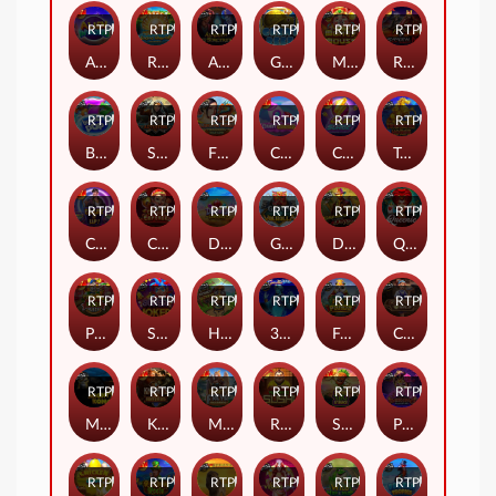
RTP
83%
RTP
82%
RTP
84%
RTP
92%
RTP
83%
RTP
82%
Alien Invaders
Raging Waterfall Megaways™
Aladdin and the Sorcerer
Great Reef
Money Mouse
Rise of Samurai 4
RTP
95%
RTP
86%
RTP
81%
RTP
95%
RTP
82%
RTP
83%
Bubble Pop
Spirit of Adventure
Floating Dragon Hold & Spin Megaways
Candy Corner
Cash Surge
Treasure Horse
RTP
82%
RTP
92%
RTP
90%
RTP
85%
RTP
90%
RTP
91%
Crank It Up
Cheeky Emperor
Diamond Cascade
Gates of Valhalla
Da Vinci's Treasure
Queenie
RTP
89%
RTP
95%
RTP
79%
RTP
95%
RTP
93%
RTP
88%
Peppe’s Pepperoni Pizza Plaza
Super Joker
Honey Honey Honey
3 Genie Wishes
Fat Panda
Coffee Wild
RTP
81%
RTP
89%
RTP
94%
RTP
82%
RTP
91%
RTP
89%
Mighty Kong
Knights vs Barbarians
Might of Freya Megaways
Running Sushi
Super Tiki Strike
Peking Luck
RTP
92%
RTP
93%
RTP
79%
RTP
94%
RTP
89%
RTP
90%