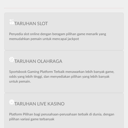
TARUHAN SLOT
Penyedia slot online dengan beragam pilihan game menarik yang
memudahkan pemain untuk mencapai jackpot
TARUHAN OLAHRAGA
Sportsbook Gaming Platform Terbaik menawarkan lebih banyak game,
odds yang lebih tinggi, dan menyediakan pilihan yang lebih banyak
untuk pemain.
TARUHAN LIVE KASINO
Platform Pilihan bagi perusahaan-perusahaan terbaik di dunia, dengan
pilihan variasi game terbanyak