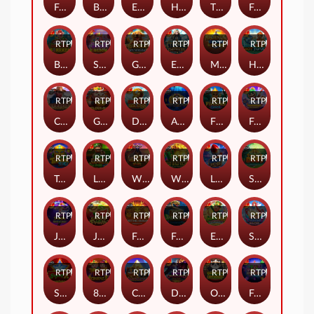
Fortune of Giza
Big Bass Return to the Races
Empty the Bank
Heart of Rio
The Magic Cauldron
Forge of Olympus
RTP
95%
RTP
86%
RTP
89%
RTP
81%
RTP
86%
RTP
84%
Brick House Bonanza
Sweet Kingdom
Golden Retriever
Eternal Empress – Freeze Time
Majestic Express – Gold Run
Hot Tuna
RTP
79%
RTP
91%
RTP
84%
RTP
93%
RTP
92%
RTP
83%
Cowboys Gold
Golden Ox
Dragon Gold 88
Ancient Egypt
Firebird Spirit - Connect & Collect
Furry Bonanza Megaways
RTP
92%
RTP
89%
RTP
94%
RTP
79%
RTP
83%
RTP
79%
Tropical Tiki
Lucky’s Wild Pub
Wild Wildebeest Wins
Wild Wild Riches
Launch to Riches
Sticky Bees
RTP
81%
RTP
85%
RTP
89%
RTP
94%
RTP
79%
RTP
89%
Joker's Jewels Hold & Spin
Juicy Fruits
Fortune Dragon
Fruits of the Amazon
Emerald King - Wheel of Wealth
Starlight Princess Pachi
RTP
90%
RTP
87%
RTP
89%
RTP
81%
RTP
90%
RTP
85%
Super X
888 Bonanza
Cleocatra
Dark Overlord – Final Duel
Oodles of Noodles
Fruit Party Dice