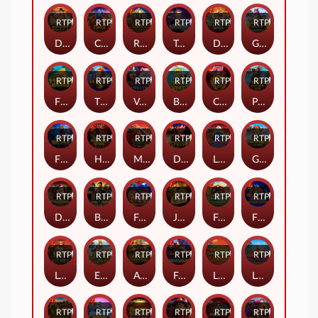
RTP
95%
RTP
95%
RTP
87%
RTP
85%
RTP
89%
RTP
79%
Diamonds of Egypt
Chicken Chase
Rise of Pyramids
Towering Fortunes
Dragon King Hot Pots
Greedy Wolf
RTP
80%
RTP
93%
RTP
92%
RTP
90%
RTP
94%
RTP
81%
Fishin Reels
The Ultimate 5
Vampires vs Wolves
Busy Bees™
Cash Chips
Pirate Golden Age
RTP
93%
RTP
90%
RTP
80%
RTP
80%
RTP
80%
RTP
94%
Fire Archer
Heroic Spins
Mystery of the Orient
Demon Pots
Lamp Of Infinity
Goblin Heist Powernudge
RTP
84%
RTP
88%
RTP
94%
RTP
85%
RTP
90%
RTP
94%
Dwarven Gold Deluxe
Book Of Kingdoms
Fairytale Fortune
John Hunter and Galileo's Secrets
Front Runner Odds On
Floating Dragon New Year Festival Ultra Megaways Hold & Spin
RTP
83%
RTP
90%
RTP
93%
RTP
79%
RTP
93%
RTP
93%
Loki's Riches
Eye of Cleopatra
Aztec Smash
Forging Wilds
Lucky Dragon Ball
Lobster Bob's Crazy Crab Shack
RTP
79%
RTP
83%
RTP
80%
RTP
88%
RTP
95%
RTP
90%